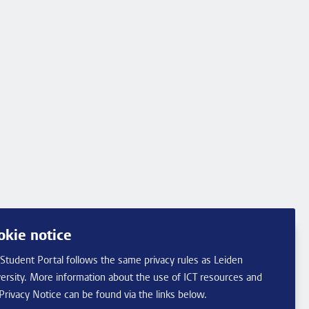
okie notice
Student Portal follows the same privacy rules as Leiden
ersity. More information about the use of ICT resources and
Privacy Notice can be found via the links below.