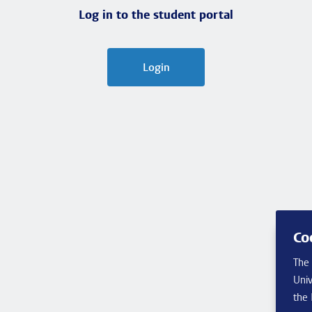
Log in to the student portal
Login
Co
The 
Univ
the 