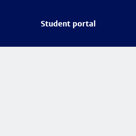
Student portal